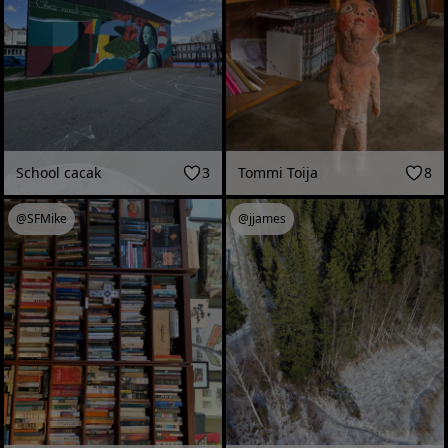
School cacak
3
Tommi Toija
8
@SFMike
@jjames