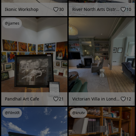
Ikonic Workshop
30
River North Arts District - Denver | Daytime
10
@jjames
Pandhal Art Cafe
21
Victorian Villa in London - 10 minute single-take
12
@FilmXR
@knutv