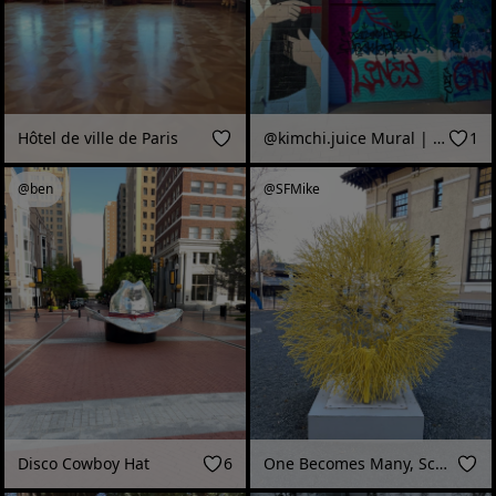
Hôtel de ville de Paris
@kimchi.juice Mural | RiNo Walls
1
@ben
@SFMike
Disco Cowboy Hat
6
One Becomes Many, Sculpture, Museum of Sonoma County