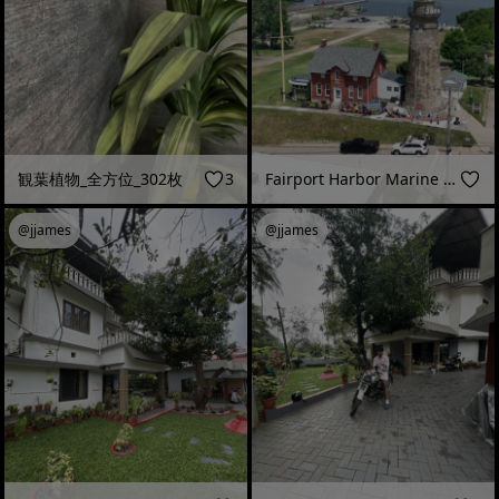
観葉植物_全方位_302枚
3
Fairport Harbor Marine Museum and Lighthouse
@jjames
@jjames