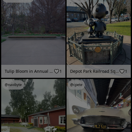
Tulip Bloom in Annual Garden | Denver Botanic Gardens
1
Depot Park Railroad Square, Santa Rosa CA
1
@navibyte
@cpete