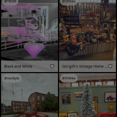
@TBOM
@SFMike
Black and White
Gin'gilli's Vintage Home Fall 2025 in Geyserville, CA
@navibyte
@SFMike