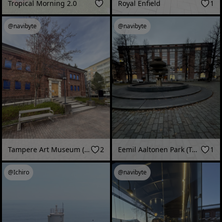
Tropical Morning 2.0
Royal Enfield
1
@navibyte
@navibyte
Tampere Art Museum (Tampere, Finland - May 2026)
2
Eemil Aaltonen Park (Tampere, Finland - December 2025)
1
@Ichiro
@navibyte