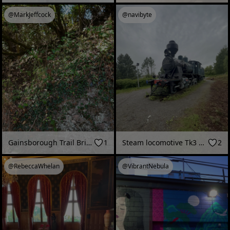
@MarkJeffcock
@navibyte
Gainsborough Trail Bridge
1
Steam locomotive Tk3 No. 1147 (“Pikku-Jumbo”), Rovaniemi Railway Station (Rovaniemi, Finland - June 2026)
2
@RebeccaWhelan
@VibrantNebula