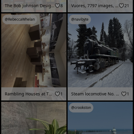
The Bob Johnson Design Gallery, Healdsburg, CA
8
Vuores, 7797 images, 62M splats
21
@RebeccaWhelan
@navibyte
Rambling Houses at The Glucksman Art museum Cork, Ireland
1
Steam locomotive No. 752 (“Kukko”), Kuopio Railway Station (Kuopio, Finland - February 2026)
1
@crookston