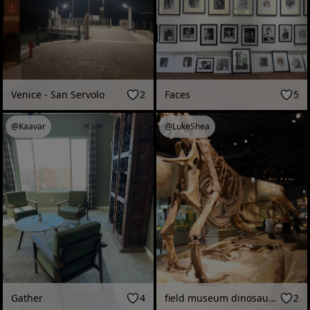
Venice - San Servolo
2
Faces
5
@Kaavar
@LukeShea
Gather
4
field museum dinosaurs 2012
2