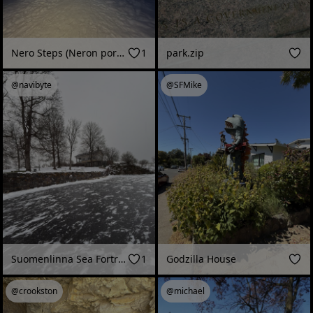
Nero Steps (Neron portaat) at dusk, Harju (Jyväskylä, Finland - February 2026)
1
park.zip
@navibyte
@SFMike
Suomenlinna Sea Fortress, Piper's Park, skating rink on the pond (Helsinki, Finland - January 2026)
1
Godzilla House
@crookston
@michael