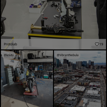
Protolab
19
@knutv
@VibrantNebula