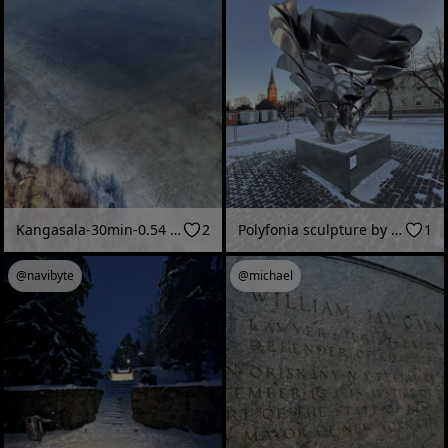
Kangasala-30min-0.54 km2
2
Polyfonia sculpture by Eila Hiltunen, 1987 (Pori, Finland - January 2026)
1
@navibyte
@michael