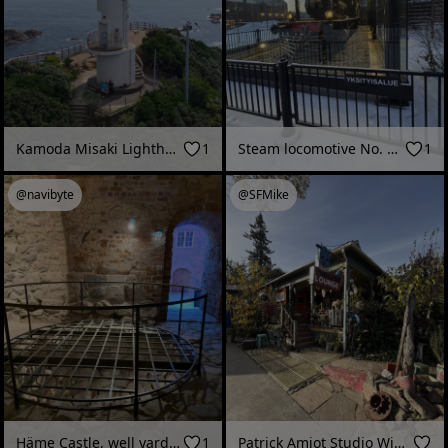
Kamoda Misaki Lighthouse_cc.mov
1
Steam locomotive No. 315 (“Pikku-Rusko”), Vapriikki Museum Centre (Tampere, Finland - February 2026)
1
@navibyte
@SFMike
Häme Castle, well yard (Hämeenlinna, Finland - December 2025)
1
Patrick Amiot Studio Winter 2025