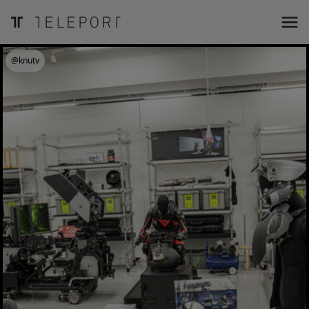
@knutv