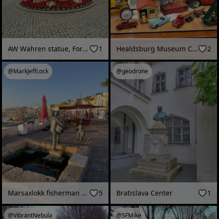
AW Wahren statue, Forssa mill area (Forssa, Finland - June 2026)
1
Healdsburg Museum Christmas Toy Display
2
@MarkJeffcock
@geodrone
Marsaxlokk fisherman statue
5
Bratislava Center
1
@VibrantNebula
@SFMike