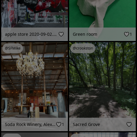
apple store 2020-09-02.mov
Green room
1
@SFMike
@crookston
Soda Rock Winery, Alexander Valley, CA
1
Sacred Grove