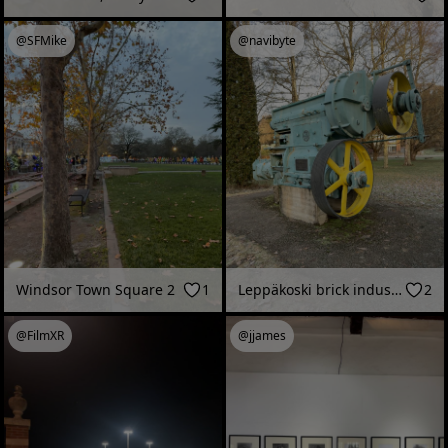
@SFMike
@navibyte
Windsor Town Square 2
1
Leppäkoski brick industry 1860-1987 (Janakkala, Finland - December 2025)
2
@FilmXR
@jjames