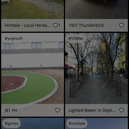
Hinttala – Local Heritage Museum (Nokia, Finland - June 2026)
1
1957 Thunderbird
@yoginsoft
@SFMike
JBT PH
Lighted Bower in Daytime, Healdsburg, CA
@jjames
@navibyte