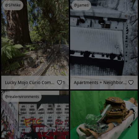
@SFMike
@jjames
Lucky Mojo Curio Company Garage, Forestville, CA
1
Apartments + Neighborhood
@realenvironments