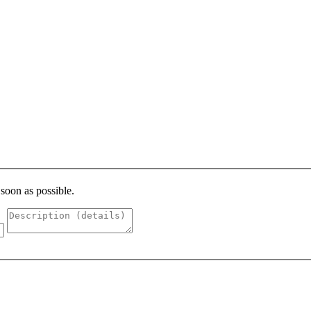
 soon as possible.