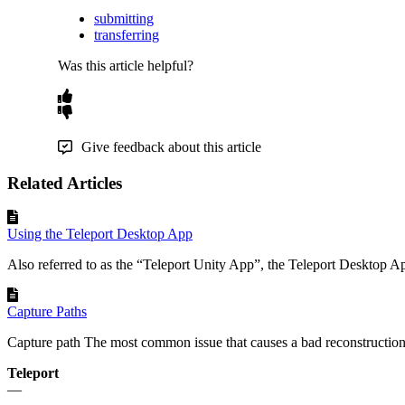
submitting
transferring
Was this article helpful?
Give feedback about this article
Related Articles
Using the Teleport Desktop App
Also referred to as the “Teleport Unity App”, the Teleport Desktop App
Capture Paths
Capture path The most common issue that causes a bad reconstruction i
Teleport
—