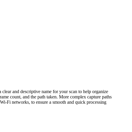
 a clear and descriptive name for your scan to help organize
d, frame count, and the path taken. More complex capture paths
g Wi-Fi networks, to ensure a smooth and quick processing