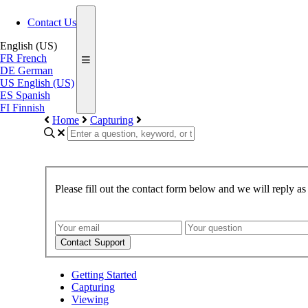
Contact Us
English (US)
FR
French
DE
German
US
English (US)
ES
Spanish
FI
Finnish
Home
Capturing
Please fill out the contact form below and we will reply as
Contact Support
Getting Started
Capturing
Viewing