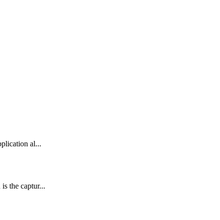
lication al...
s the captur...