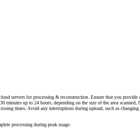
t cloud servers for processing & reconstruction. Ensure that you provide
e as 30 minutes up to 24 hours, depending on the size of the area scanne
ocessing times. Avoid any interruptions during upload, such as changin
mplete processing during peak usage.