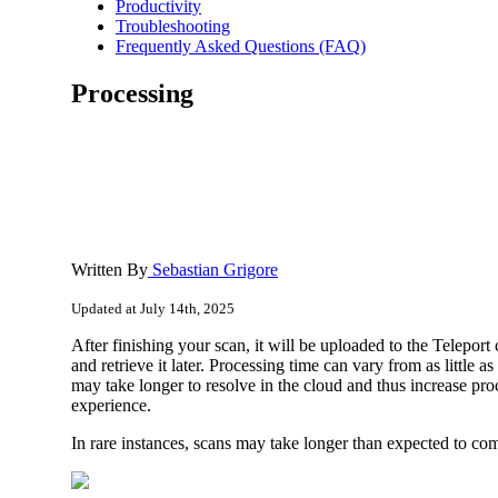
Productivity
Troubleshooting
Frequently Asked Questions (FAQ)
Processing
Written By
Sebastian Grigore
Updated at July 14th, 2025
After finishing your scan, it will be uploaded to the Telepor
and retrieve it later. Processing time can vary from as littl
may take longer to resolve in the cloud and thus increase pr
experience.
In rare instances, scans may take longer than expected to co