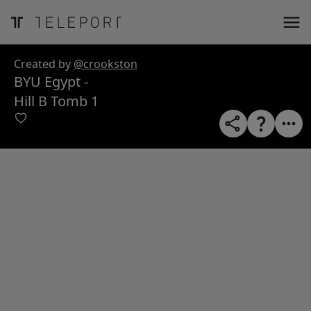
ose
m_in
m_out
nload
Created by
@crookston
BYU Egypt -
Hill B Tomb 1