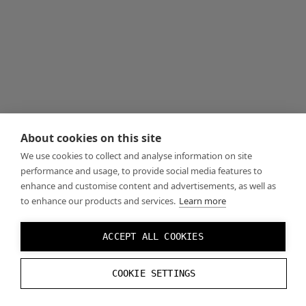
About cookies on this site
We use cookies to collect and analyse information on site
performance and usage, to provide social media features to
enhance and customise content and advertisements, as well as
to enhance our products and services.
Learn more
ACCEPT ALL COOKIES
COOKIE SETTINGS