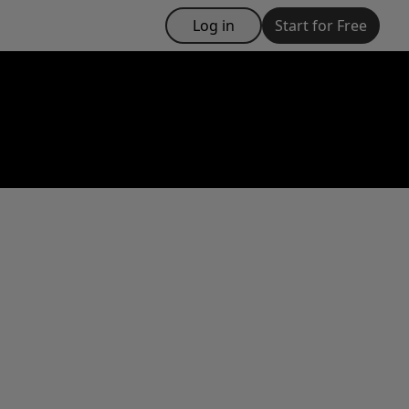
Log in
Start for Free