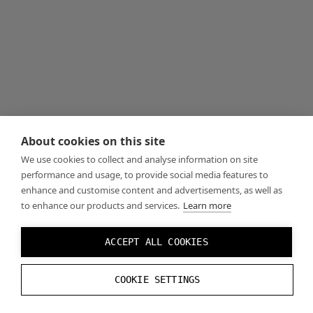
About cookies on this site
We use cookies to collect and analyse information on site
performance and usage, to provide social media features to
enhance and customise content and advertisements, as well as
to enhance our products and services.
Learn more
ACCEPT ALL COOKIES
COOKIE SETTINGS