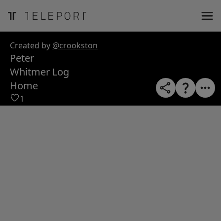
ose
m_in
m_out
nload
Created by
@crookston
Peter
Whitmer Log
Home
1