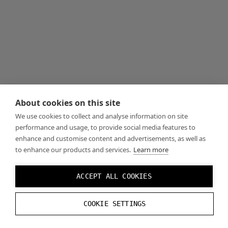
About cookies on this site
We use cookies to collect and analyse information on site
performance and usage, to provide social media features to
enhance and customise content and advertisements, as well as
to enhance our products and services.
Learn more
ACCEPT ALL COOKIES
COOKIE SETTINGS