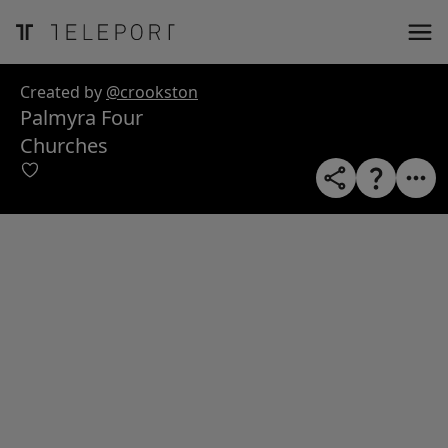
ose
m_in
m_out
nload
Created by
@crookston
Palmyra Four
Churches