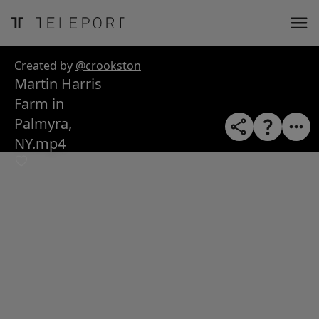
ose
m_in
m_out
nload
Created by
@crookston
Martin Harris
Farm in
Palmyra,
NY.mp4