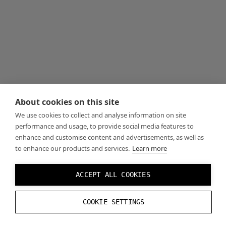
About cookies on this site
We use cookies to collect and analyse information on site
performance and usage, to provide social media features to
enhance and customise content and advertisements, as well as
to enhance our products and services.
Learn more
ACCEPT ALL COOKIES
COOKIE SETTINGS