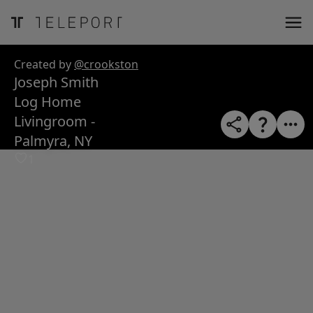
ose
m_in
m_out
nload
Created by
@crookston
Joseph Smith
Log Home
Livingroom -
Palmyra, NY
1