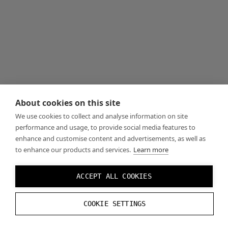
About cookies on this site
We use cookies to collect and analyse information on site
performance and usage, to provide social media features to
enhance and customise content and advertisements, as well as
to enhance our products and services.
Learn more
ACCEPT ALL COOKIES
COOKIE SETTINGS