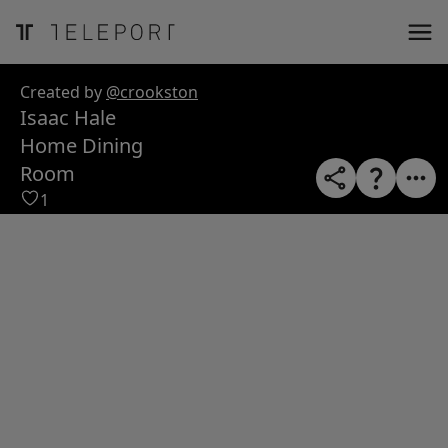
ose
m_in
m_out
nload
Created by
@crookston
Isaac Hale
Home Dining
Room
1