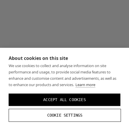
About cookies on this site
We use cookies to collect and analyse information on site
performance and usage, to provide social media features to
enhance and customise content and advertisements, as well as
to enhance our products and services.
Learn more
ACCEPT ALL COOKIES
COOKIE SETTINGS