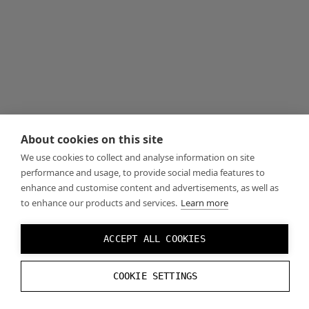
About cookies on this site
We use cookies to collect and analyse information on site
performance and usage, to provide social media features to
enhance and customise content and advertisements, as well as
to enhance our products and services.
Learn more
ACCEPT ALL COOKIES
COOKIE SETTINGS