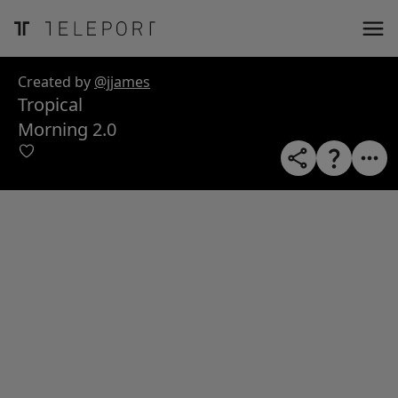
ose
m_in
m_out
nload
Created by
@jjames
Tropical
Morning 2.0