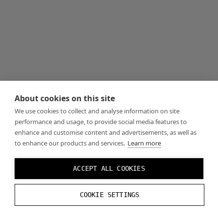
About cookies on this site
We use cookies to collect and analyse information on site
performance and usage, to provide social media features to
enhance and customise content and advertisements, as well as
to enhance our products and services.
Learn more
ACCEPT ALL COOKIES
COOKIE SETTINGS