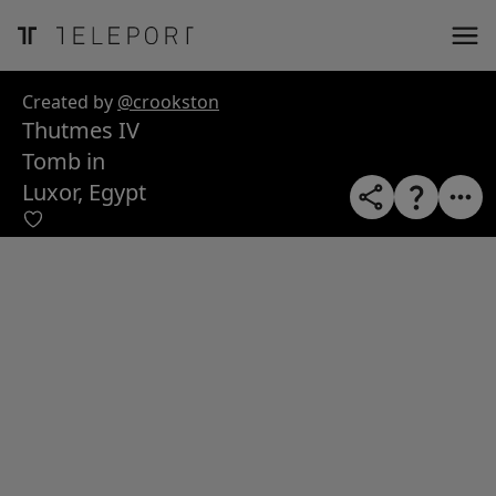
ose
m_in
m_out
nload
Created by
@crookston
Thutmes IV
Tomb in
Luxor, Egypt