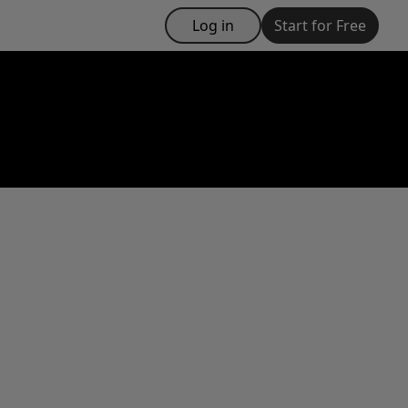
Log in
Start for Free