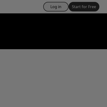
Log in
Start for Free