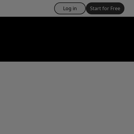
Log in
Start for Free