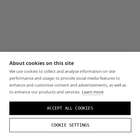
About cookies on this site
We use cookies to collect and analyse information on site
performance and usage, to provide social media features to
enhance and customise content and advertisements, as well as
to enhance our products and services.
Learn more
ACCEPT ALL COOKIES
COOKIE SETTINGS