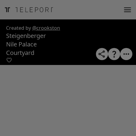
ose
m_in
m_out
nload
Created by
@crookston
Steigenberger
Nile Palace
Courtyard