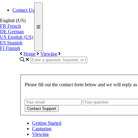
Contact Us
English (US)
FR
French
DE
German
US
English (US)
ES
Spanish
FI
Finnish
Home
Viewing
Please fill out the contact form below and we will reply as
Contact Support
Getting Started
Capturing
Viewing