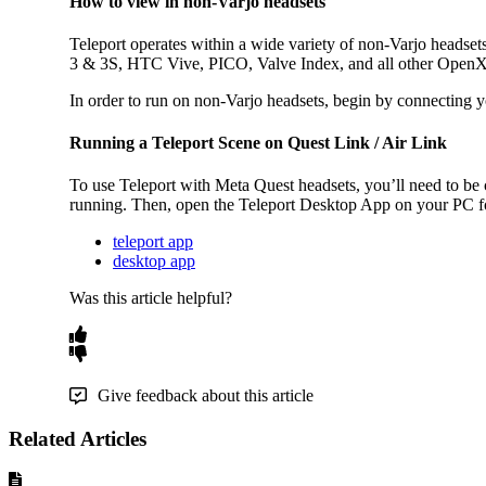
How to view in non-Varjo headsets
Teleport operates within a wide variety of non-Varjo headsets
3 & 3S, HTC Vive, PICO, Valve Index, and all other OpenXR 
In order to run on non-Varjo headsets, begin by connecting
Running a Teleport Scene on Quest Link / Air Link
To use Teleport with Meta Quest headsets, you’ll need to be
running. Then, open the Teleport Desktop App on your PC fo
teleport app
desktop app
Was this article helpful?
Give feedback about this article
Related Articles