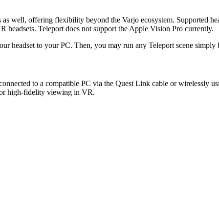
 as well, offering flexibility beyond the Varjo ecosystem. Supported hea
headsets. Teleport does not support the Apple Vision Pro currently.
 your headset to your PC. Then, you may run any Teleport scene simply
 connected to a compatible PC via the Quest Link cable or wirelessly u
r high-fidelity viewing in VR.