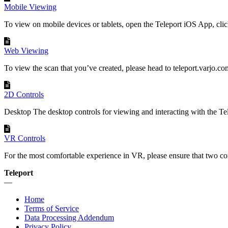
Mobile Viewing
To view on mobile devices or tablets, open the Teleport iOS App, click
Web Viewing
To view the scan that you’ve created, please head to teleport.varjo.com,
2D Controls
Desktop The desktop controls for viewing and interacting with the Tele
VR Controls
For the most comfortable experience in VR, please ensure that two co
Teleport
—
Home
Terms of Service
Data Processing Addendum
Privacy Policy