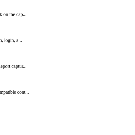
 on the cap...
 login, a...
port captur...
mpatible cont...