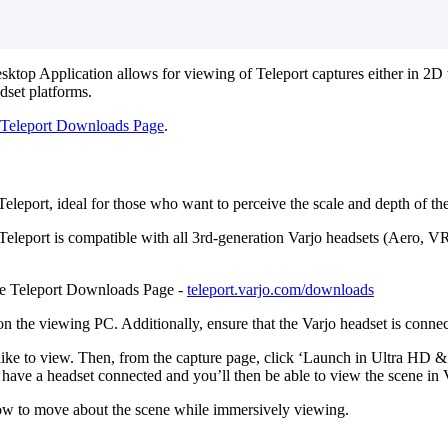
ktop Application allows for viewing of Teleport captures either in 2D wi
dset platforms.
Teleport Downloads Page
.
leport, ideal for those who want to perceive the scale and depth of the 
. Teleport is compatible with all 3rd-generation Varjo headsets (Aero, 
the Teleport Downloads Page -
teleport.varjo.com/downloads
ed on the viewing PC. Additionally, ensure that the Varjo headset is co
 like to view. Then, from the capture page, click ‘Launch in Ultra HD 
 have a headset connected and you’ll then be able to view the scene in
how to move about the scene while immersively viewing.