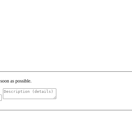
 soon as possible.