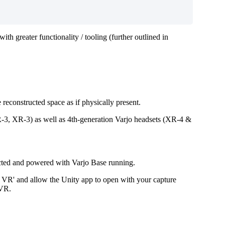
th greater functionality / tooling (further outlined in
reconstructed space as if physically present.
VR-3, XR-3) as well as 4th-generation Varjo headsets (XR-4 &
nnected and powered with Varjo Base running.
& VR' and allow the Unity app to open with your capture
 VR.