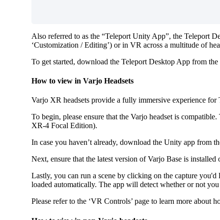
Also referred to as the “Teleport Unity App”, the Teleport Des
‘Customization / Editing’) or in VR across a multitude of hea
To get started, download the Teleport Desktop App from the
How to view in Varjo Headsets
Varjo XR headsets provide a fully immersive experience for Te
To begin, please ensure that the Varjo headset is compatible
XR-4 Focal Edition).
In case you haven’t already, download the Unity app from 
Next, ensure that the latest version of Varjo Base is install
Lastly, you can run a scene by clicking on the capture you'd
loaded automatically. The app will detect whether or not you
Please refer to the ‘VR Controls’ page to learn more about 