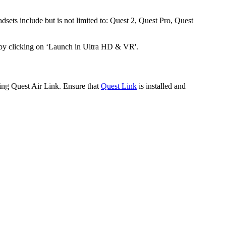
dsets include but is not limited to: Quest 2, Quest Pro, Quest
 by clicking on ‘Launch in Ultra HD & VR'.
sing Quest Air Link. Ensure that
Quest Link
is installed and