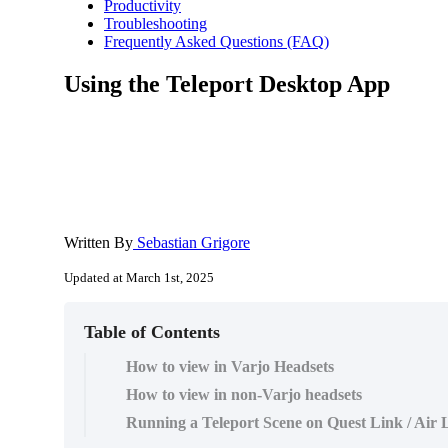
Productivity
Troubleshooting
Frequently Asked Questions (FAQ)
Using the Teleport Desktop App
Written By
Sebastian Grigore
Updated at March 1st, 2025
Table of Contents
How to view in Varjo Headsets
How to view in non-Varjo headsets
Running a Teleport Scene on Quest Link / Air 