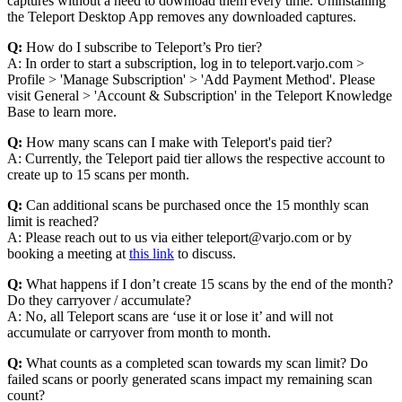
captures without a need to download them every time. Uninstalling
the Teleport Desktop App removes any downloaded captures.
Q:
How do I subscribe to Teleport’s Pro tier?
A: In order to start a subscription, log in to teleport.varjo.com >
Profile > 'Manage Subscription' > 'Add Payment Method'. Please
visit General > 'Account & Subscription' in the Teleport Knowledge
Base to learn more.
Q:
How many scans can I make with Teleport's paid tier?
A: Currently, the Teleport paid tier allows the respective account to
create up to 15 scans per month.
Q:
Can additional scans be purchased once the 15 monthly scan
limit is reached?
A: Please reach out to us via either teleport@varjo.com or by
booking a meeting at
this link
to discuss.
Q:
What happens if I don’t create 15 scans by the end of the month?
Do they carryover / accumulate?
A: No, all Teleport scans are ‘use it or lose it’ and will not
accumulate or carryover from month to month.
Q:
What counts as a completed scan towards my scan limit? Do
failed scans or poorly generated scans impact my remaining scan
count?