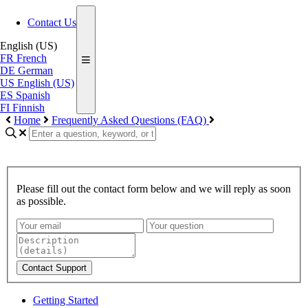
Contact Us
English (US)
FR
French
DE
German
US
English (US)
ES
Spanish
FI
Finnish
Home
Frequently Asked Questions (FAQ)
Please fill out the contact form below and we will reply as soon
as possible.
Contact Support
Getting Started