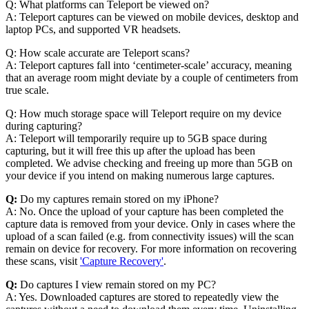
Q: What platforms can Teleport be viewed on?
A: Teleport captures can be viewed on mobile devices, desktop and
laptop PCs, and supported VR headsets.
Q: How scale accurate are Teleport scans?
A: Teleport captures fall into ‘centimeter-scale’ accuracy, meaning
that an average room might deviate by a couple of centimeters from
true scale.
Q: How much storage space will Teleport require on my device
during capturing?
A: Teleport will temporarily require up to 5GB space during
capturing, but it will free this up after the upload has been
completed. We advise checking and freeing up more than 5GB on
your device if you intend on making numerous large captures.
Q:
Do my captures remain stored on my iPhone?
A: No. Once the upload of your capture has been completed the
capture data is removed from your device. Only in cases where the
upload of a scan failed (e.g. from connectivity issues) will the scan
remain on device for recovery. For more information on recovering
these scans, visit
'Capture Recovery'
.
Q:
Do captures I view remain stored on my PC?
A: Yes. Downloaded captures are stored to repeatedly view the