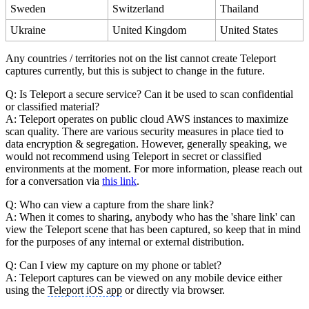
Sweden
Switzerland
Thailand
Ukraine
United Kingdom
United States
Any countries / territories not on the list cannot create Teleport
captures currently, but this is subject to change in the future.
Q: Is Teleport a secure service? Can it be used to scan confidential
or classified material?
A: Teleport operates on public cloud AWS instances to maximize
scan quality. There are various security measures in place tied to
data encryption & segregation. However, generally speaking, we
would not recommend using Teleport in secret or classified
environments at the moment. For more information, please reach out
for a conversation via
this link
.
Q: Who can view a capture from the share link?
A: When it comes to sharing, anybody who has the 'share link' can
view the Teleport scene that has been captured, so keep that in mind
for the purposes of any internal or external distribution.
Q: Can I view my capture on my phone or tablet?
A: Teleport captures can be viewed on any mobile device either
using the
Teleport iOS app
or directly via browser.