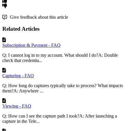
Give feedback about this article
Related Articles
Subscription & Payment - FAQ
Q: I cannot log in to my account. What should I do?A: Double
check that credentia...
Capturing - FAQ
Q: How long do captures typically take to process? What impacts
them?A: Anywhere ...
Viewing - FAQ
Q: How can I see the capture path I took?A: After launching a
capture in the Tele...