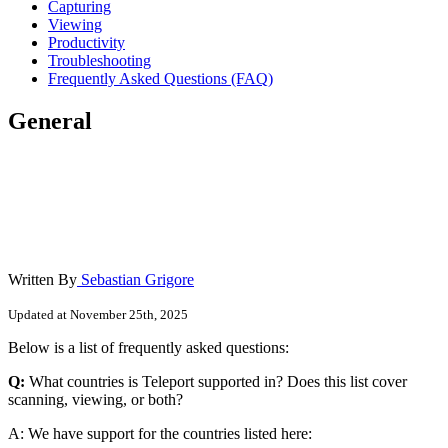
Capturing
Viewing
Productivity
Troubleshooting
Frequently Asked Questions (FAQ)
General
Written By
Sebastian Grigore
Updated at November 25th, 2025
Below is a list of frequently asked questions:
Q:
What countries is Teleport supported in? Does this list cover
scanning, viewing, or both?
A: We have support for the countries listed here: