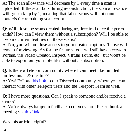
A: The scan allowance will decrease by 1 every time a scan is
uploaded. If the scan fails during reconstruction, the scan allowance
will go back up by 1, meaning that failed scans will not count
towards the remaining scan count.
Q:
Will I lose the scans created during my free trial once the period
ends? How can I view them without a subscription? Will I be able to
use any current features on those scans?
A: No, you will not lose access to your created captures. Those will
remain for viewing. As for the features, you will still have access to
Portals, the Video Creator, Inspect, Virtual Tours, etc., but won't be
able to export out your .ply files without a subscription.
Q:
Is there a Teleport community where I can meet like-minded
professionals & creators?
A: Yes! Follow
this link
to our Discord community, where you can
interact with other Teleport users and the Teleport Team as well.
Q:
I have more questions. Can I speak to someone and/or receive a
demo?
A: We're always happy to facilitate a conversation. Please book a
meeting via
this link
.
Was this article helpful?