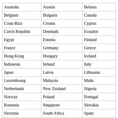
Australia
Austria
Belarus
Belgium
Bulgaria
Canada
Costa Rica
Croatia
Cyprus
Czech Republic
Denmark
Ecuador
Egypt
Estonia
Finland
France
Germany
Greece
Hong Kong
Hungary
Iceland
Indonesia
Ireland
Italy
Japan
Latvia
Lithuania
Luxembourg
Malaysia
Malta
Netherlands
New Zealand
Nigeria
Norway
Poland
Portugal
Romania
Singapore
Slovakia
Slovenia
South Africa
Spain