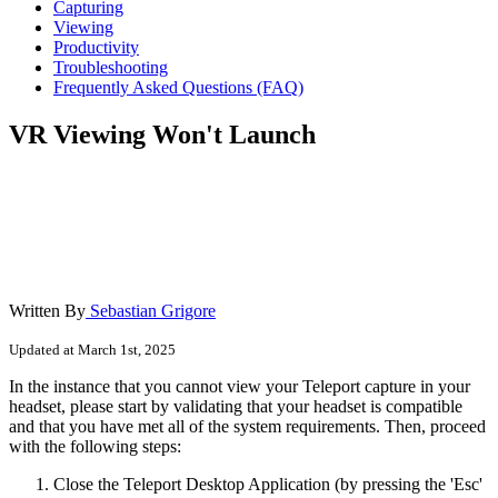
Capturing
Viewing
Productivity
Troubleshooting
Frequently Asked Questions (FAQ)
VR Viewing Won't Launch
Written By
Sebastian Grigore
Updated at March 1st, 2025
In the instance that you cannot view your Teleport capture in your
headset, please start by validating that your headset is compatible
and that you have met all of the system requirements. Then, proceed
with the following steps:
Close the Teleport Desktop Application (by pressing the 'Esc'