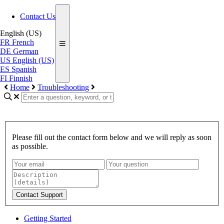
Contact Us
English (US)
FR
French
DE
German
US
English (US)
ES
Spanish
FI
Finnish
Home
Troubleshooting
Please fill out the contact form below and we will reply as soon
as possible.
Contact Support
Getting Started