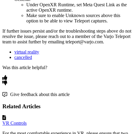
Under OpenXR Runtime, set Meta Quest Link as the
active OpenXR runtime.
Make sure to enable Unknown sources above this
option to be able to view Teleport captures.
If further issues persist and/or the troubleshooting steps above do not
resolve the issue, please reach out to a member of the Varjo Teleport
team to assist further by emailing teleport@varjo.com.
virtual reality
cancelled
Was this article helpful?
Give feedback about this article
Related Articles
VR Controls
For the most comfortable experience in VR, please ensure that two