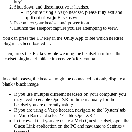
key).
Shut down and disconnect your headset.
If you’re using a Varjo headset, please fully exit and
quit out of Varjo Base as well
Reconnect your headset and power it on.
Launch the Teleport capture you are attempting to view.
You can press the 'F1' key in the Unity App to see which headset
plugin has been loaded in.
Then, press the 'F5' key while wearing the headset to refresh the
headset plugin and initiate immersive VR viewing.
In certain cases, the headset might be connected but only display a
blank / black image.
If you use multiple different headsets on your computer, you
may need to enable OpenXR runtime manually for the
headset you are currently using:
If you are using a Varjo headset, navigate to the 'System' tab
in Varjo Base and select ‘Enable OpenXR.’
In the event that you are using a Meta Quest headset, open the
Quest Link application on the PC and navigate to Settings >
General.