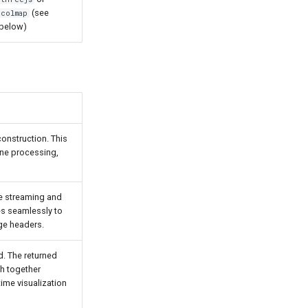
(see
colmap
below)
onstruction. This
line processing,
ve streaming and
ies seamlessly to
ge headers.
. The returned
ch together
time visualization