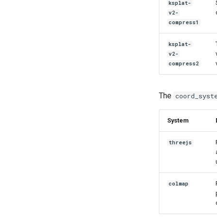
ksplat-
v2-
compress1
ksplat-
v2-
compress2
The
coord_syst
System
threejs
colmap