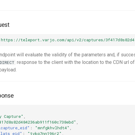
uest
"https://teleport.varjo.com/api/v2/captures/3f417d8s82d4
endpoint will evaluate the validity of the parameters and, if succe
response to the client with the location to the CDN url of
DIRECT
payload.
ponse
y Capture"
,
417d8s82d484236ab911f160c738ebd"
,
_capture_eid"
:
"mnfgkhvlhdt4"
,
plats_eid"
:
"tvkg7nn196r2"
,