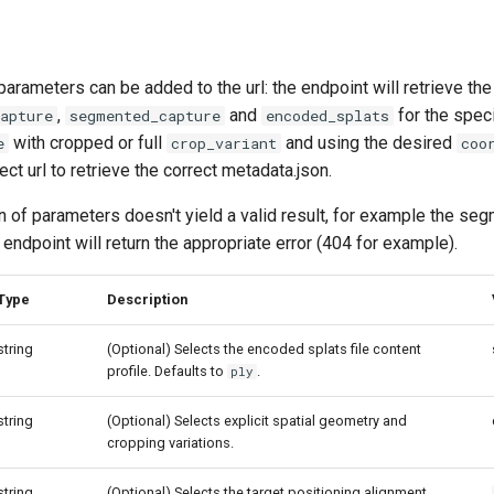
parameters can be added to the url: the endpoint will retrieve the
,
and
for the speci
apture
segmented_capture
encoded_splats
with cropped or full
and using the desired
e
crop_variant
coo
ect url to retrieve the correct metadata.json.
n of parameters doesn't yield a valid result, for example the s
e endpoint will return the appropriate error (404 for example).
Type
Description
string
(Optional) Selects the encoded splats file content
profile. Defaults to
.
ply
string
(Optional) Selects explicit spatial geometry and
cropping variations.
string
(Optional) Selects the target positioning alignment