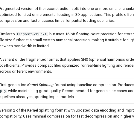
Fragmented version of the reconstruction split into one or more smaller chunk
optimized for tiled or incremental loading in 3D applications. This profile offe
compression and faster access times for partial loading scenarios.
Similar to
, but uses 16-bit floating-point precision for stor
fragment-chunk1
file size further at a small cost to numerical precision, making it suitable for l
or when bandwidth is limited.
A variant of the fragmented format that applies SH0 (spherical harmonics order
coefficients. Provides compact files optimized for real-time lighting and rend
across different environments.
First-generation
Kernel Splatting
format using baseline compression. Produces s
while maintaining good quality. Recommended for general use cases and 
ply
pipelines already supporting ksplat models.
Version 2 of the Kernel Splatting format with updated data encoding and imp
compatibility. Uses minimal compression for fast decompression and higher vis