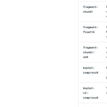
fragment-
chunk1
fragment-
float16
fragment-
chunk1-
sh0
ksplat-
compress0
ksplat-
v2-
compress0