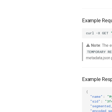
Example Req
curl
-X
GET
⚠️
Note
: The 
TEMPORARY RE
metadata.json 
Example Res
{
"name"
:
"M
"sid"
:
"3f
"segmented
"encoded_s