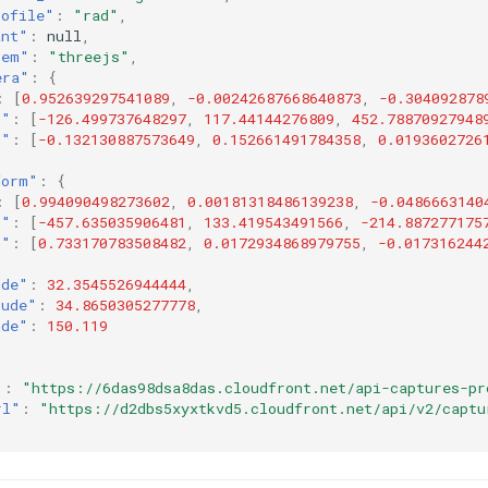
rofile"
:
"rad"
,
ant"
:
null
,
tem"
:
"threejs"
,
era"
:
{
:
[
0.952639297541089
,
-0.00242687668640873
,
-0.304092878
n"
:
[
-126.499737648297
,
117.44144276809
,
452.78870927948
n"
:
[
-0.132130887573649
,
0.152661491784358
,
0.0193602726
form"
:
{
:
[
0.994090498273602
,
0.00181318486139238
,
-0.0486663140
n"
:
[
-457.635035906481
,
133.419543491566
,
-214.887277175
n"
:
[
0.733170783508482
,
0.0172934868979755
,
-0.017316244
ude"
:
32.3545526944444
,
tude"
:
34.8650305277778
,
ude"
:
150.119
"
:
"https://6das98dsa8das.cloudfront.net/api-captures-pr
rl"
:
"https://d2dbs5xyxtkvd5.cloudfront.net/api/v2/captu