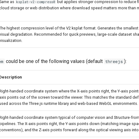
Same as
but applies stronger compression to reduce fil
ksplat-v2-compress0
cloud storage or web distribution where download speed matters more than mi
The highest compression level of the V2 ksplat format. Generates the smallest 
visual degradation. Recommended for quick previews, large-scale dataset sha
visualization.
could be one of the following values (default
):
em
threejs
Description
Right-handed coordinate system where the X-axis points right, the Y-axis point
axis points out of the screen toward the viewer. This matches the standard de
used across the Three.js runtime library and web-based WebGL environments.
Right-handed coordinate system typical of computer vision and Structure-fro
pipelines. The X-axis points right, the Y-axis points down (matching image spac
conventions), and the Z-axis points forward along the optical viewing axis into