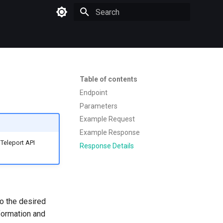
Type to start searching
Table of contents
Endpoint
Parameters
Example Request
Example Response
Teleport API
Response Details
to the desired
sformation and