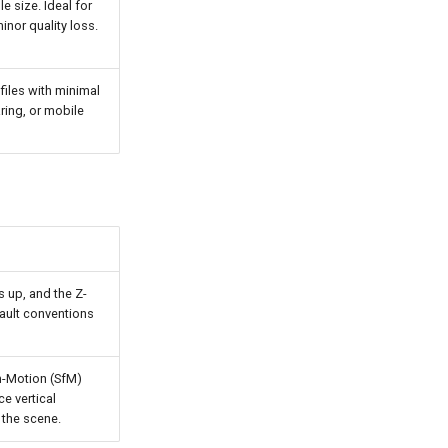
e size. Ideal for
nor quality loss.
files with minimal
ring, or mobile
s up, and the Z-
fault conventions
m-Motion (SfM)
e vertical
 the scene.