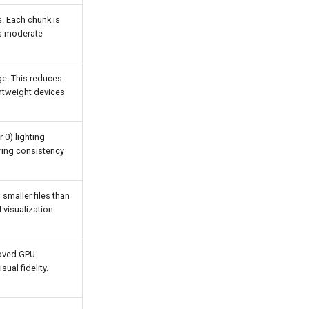
s. Each chunk is
rs moderate
age. This reduces
ightweight devices
 0) lighting
ering consistency
maller files than
visualization
roved GPU
ual fidelity.