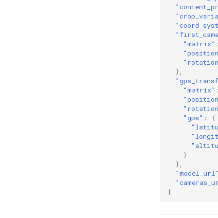
"content_p
"crop_vari
"coord_sys
"first_cam
"matrix"
"positio
"rotatio
},
"gps_trans
"matrix"
"positio
"rotatio
"gps"
:
{
"latit
"longi
"altit
}
},
"model_url
"cameras_u
}