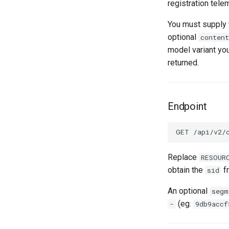
registration tele
You must supply t
optional
content
model variant yo
returned.
Endpoint
Replace
RESOUR
obtain the
fr
sid
An optional
segm
(eg.
-
9db9accf