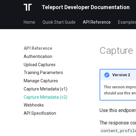
Teleport Developer Documentation
Home
Quick Start Guide
API Reference
Example
Capture 
API Reference
Authentication
Upload Captures
Training Parameters
Version 2
Manage Captures
This version impr
Capture Metadata (v1)
should use this end
Capture Metadata (v2)
Webhooks
Use this endpoint
API Specification
The response co
content_profil