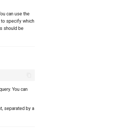
You can use the
to specify which
ms should be
query. You can
t, separated by a