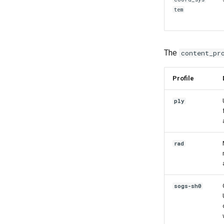
tem
The
content_pr
Profile
ply
rad
sogs-sh0