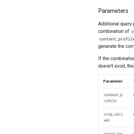
Parameters
Additional query 
combination of
c
content_profil
generate the corr
If the combinatio
doesn't exist, th
Parameter
content_p
rofile
crop_vari
ant
coord_sys