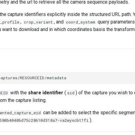
metry and the url to retrieve all the camera sequence payloads.
he capture identifiers explicitly inside the structured URL path. 
,
, and
query parameters 
_profile
crop_variant
coord_system
u want to download and in which coordinates basis the transfor
with the
share identifier
(
) of the capture you wish to 
CEID
sid
om the capture listing.
can be added to select the specific segmen
ented_capture_eid
).
580b4040bd75c28610d318a7-va2wyxcbt1fi