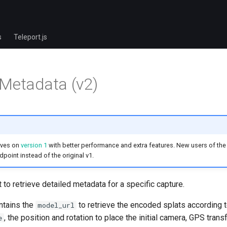
s
Teleport.js
Metadata (v2)
oves on
version 1
with better performance and extra features. New users of the 
point instead of the original v1.
 to retrieve detailed metadata for a specific capture.
ntains the
to retrieve the encoded splats according 
model_url
, the position and rotation to place the initial camera, GPS tran
e