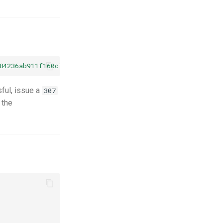
84236ab911f160c738ebd/metadata?content_profile=rad&crop
sful, issue a
307
 the