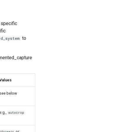
 specific
fic
to
rd_system
egmented_capture
Values
see below
e.g.,
autocrop
or
threejs