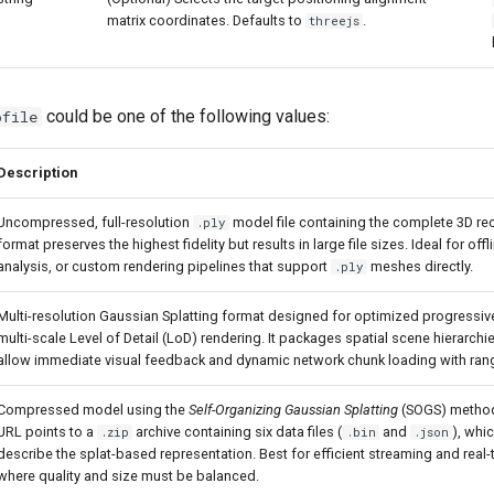
matrix coordinates. Defaults to
.
threejs
could be one of the following values:
ofile
Description
Uncompressed, full-resolution
model file containing the complete 3D rec
.ply
format preserves the highest fidelity but results in large file sizes. Ideal for off
analysis, or custom rendering pipelines that support
meshes directly.
.ply
Multi-resolution Gaussian Splatting format designed for optimized progressi
multi-scale Level of Detail (LoD) rendering. It packages spatial scene hierarch
allow immediate visual feedback and dynamic network chunk loading with ran
Compressed model using the
Self-Organizing Gaussian Splatting
(SOGS) method
URL points to a
archive containing six data files (
and
), whi
.zip
.bin
.json
describe the splat-based representation. Best for efficient streaming and real-
where quality and size must be balanced.