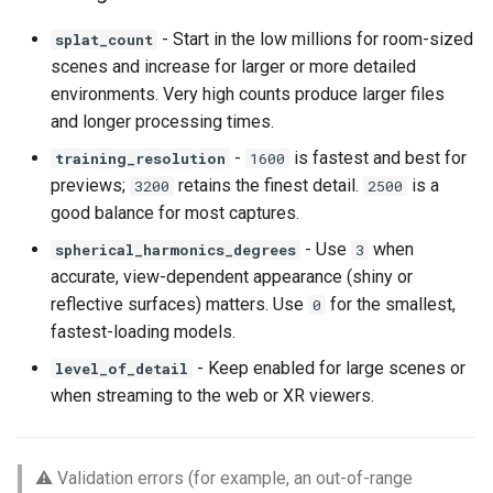
- Start in the low millions for room-sized
splat_count
scenes and increase for larger or more detailed
environments. Very high counts produce larger files
and longer processing times.
-
is fastest and best for
training_resolution
1600
previews;
retains the finest detail.
is a
3200
2500
good balance for most captures.
- Use
when
spherical_harmonics_degrees
3
accurate, view-dependent appearance (shiny or
reflective surfaces) matters. Use
for the smallest,
0
fastest-loading models.
- Keep enabled for large scenes or
level_of_detail
when streaming to the web or XR viewers.
⚠️ Validation errors (for example, an out-of-range