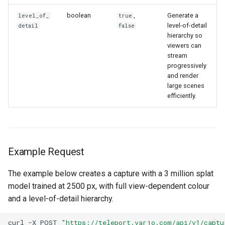
boolean
,
Generate a
level_of_
true
level-of-detail
detail
false
hierarchy so
viewers can
stream
progressively
and render
large scenes
efficiently.
Example Request
The example below creates a capture with a 3 million splat
model trained at 2500 px, with full view-dependent colour
and a level-of-detail hierarchy.
curl
-X
POST
"https://teleport.varjo.com/api/v1/captu