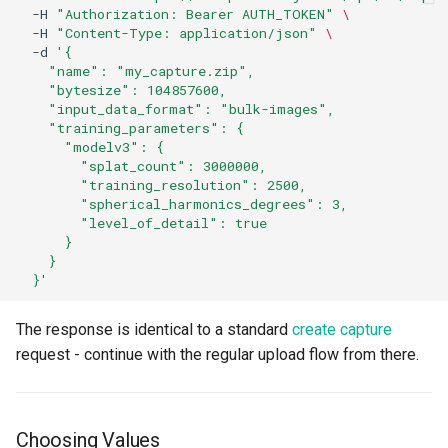
-H
"Authorization: Bearer AUTH_TOKEN"
\
-H
"Content-Type: application/json"
\
-d
'{
    "name": "my_capture.zip",
    "bytesize": 104857600,
    "input_data_format": "bulk-images",
    "training_parameters": {
      "modelv3": {
        "splat_count": 3000000,
        "training_resolution": 2500,
        "spherical_harmonics_degrees": 3,
        "level_of_detail": true
      }
    }
  }'
The response is identical to a standard
create capture
request - continue with the regular upload flow from there.
Choosing Values