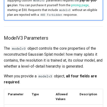
Supplying custom
parameters requires the
pay-as-you-
modelv3
s
go
plan. You can purchase it yourself from the
pricing page
,
starting at $30. Requests that include
without an eligible
modelv3
e
plan are rejected with a
response.
403 Forbidden
a
r
ModelV3 Parameters
c
h
The
object controls the core properties of the
modelv3
reconstructed Gaussian Splat model: how many splats it
i
contains, the resolution it is trained at, its colour model, and
n
whether a level-of-detail hierarchy is generated.
g
When you provide a
object,
all four fields are
modelv3
required
.
Parameter
Type
Allowed
Description
Values