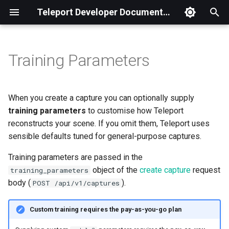
Teleport Developer Documentation
T
y
Training Parameters
ModelV3 Parameters
Python
What is Teleport.js?
TELEPORT.Manager
Basic
p
e
Example Request
Ruby
Getting Started
TELEPORT.Capture
Camera Controls
When you create a capture you can optionally supply
t
training parameters
to customise how Teleport
Choosing Values
Node.js
SDK Reference
TELEPORT.CameraPose
Camera Poses
reconstructs your scene. If you omit them, Teleport uses
o
sensible defaults tuned for general-purpose captures.
GoLang
Samples
Click to GPS
s
Training parameters are passed in the
t
Geographic Parcel
object of the
create capture
request
training_parameters
a
body (
).
POST /api/v1/captures
Multi Capture
r
Custom training requires the pay-as-you-go plan
t