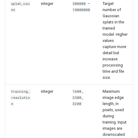
integer
–
Target
splat_cou
500000
number of
nt
10000000
Gaussian
splats in the
trained
model. Higher
values
capture more
detail but
increase
processing
time and file
size.
integer
,
Maximum
training_
1600
,
image edge
resolutio
2500
length, in
n
3200
pixels, used
during
training. Input
images are
downscaled