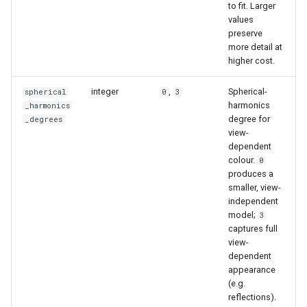
to fit. Larger
values
preserve
more detail at
higher cost.
integer
,
Spherical-
spherical
0
3
harmonics
_harmonics
degree for
_degrees
view-
dependent
colour.
0
produces a
smaller, view-
independent
model;
3
captures full
view-
dependent
appearance
(e.g.
reflections).