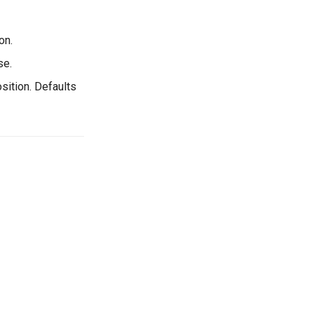
on.
se.
sition. Defaults