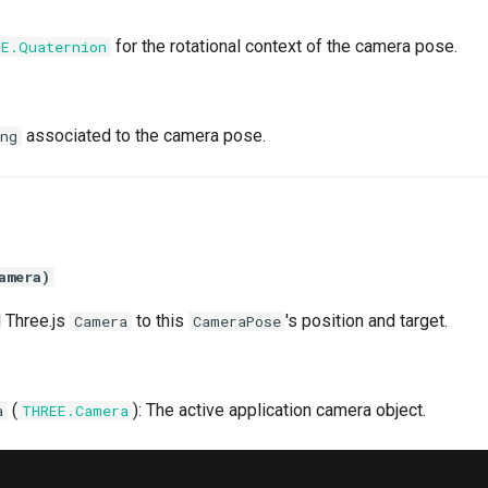
for the rotational context of the camera pose.
EE.Quaternion
associated to the camera pose.
ng
amera)
 Three.js
to this
's position and target.
Camera
CameraPose
(
): The active application camera object.
a
THREE.Camera