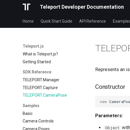
Teleport Developer Documentation
Home
Quick Start Guide
API Reference
Example
TELEPO
Teleport.js
What is Teleport.js?
Getting Started
Represents an is
SDK Reference
TELEPORT.Manager
Constructor
TELEPORT.Capture
TELEPORT.CameraPose
new
CameraPo
Samples
Basic
Parameters:
Camera Controls
with
Object
Camera Poses