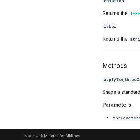
rotation
Returns the
THR
label
Returns the
stri
Methods
applyTo(threeC
Snaps a standard
Parameters:
threeCamer
Made with
Material for MkDocs