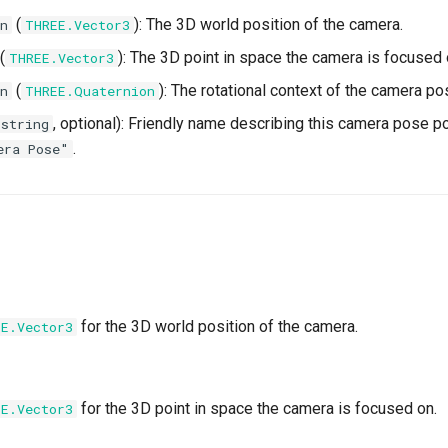
(
): The 3D world position of the camera.
n
THREE.Vector3
(
): The 3D point in space the camera is focused 
THREE.Vector3
(
): The rotational context of the camera po
n
THREE.Quaternion
, optional): Friendly name describing this camera pose po
string
.
era Pose"
for the 3D world position of the camera.
EE.Vector3
for the 3D point in space the camera is focused on.
EE.Vector3