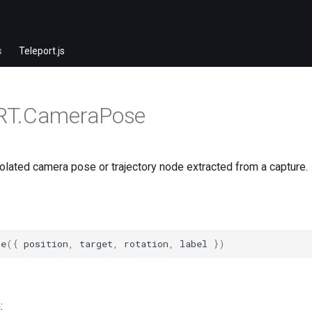
s
Teleport.js
RT.CameraPose
olated camera pose or trajectory node extracted from a capture.
se
({
position
,
target
,
rotation
,
label
})
: