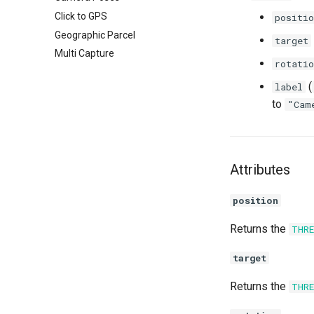
Click to GPS
positio
Geographic Parcel
target
Multi Capture
rotatio
(
label
to
"Cam
Attributes
position
Returns the
THR
target
Returns the
THR