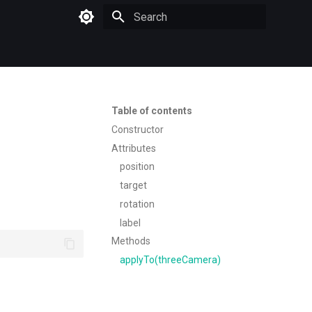
Type to start searching
Table of contents
Constructor
Attributes
position
target
rotation
label
Methods
applyTo(threeCamera)