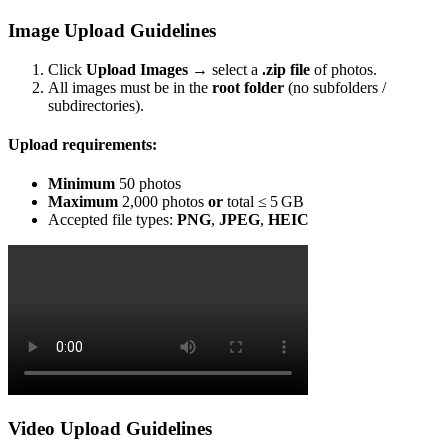
Image Upload Guidelines
Click
Upload Images
→ select a
.zip file
of photos.
All images must be in the
root folder
(no subfolders /
subdirectories).
Upload requirements:
Minimum
50 photos
Maximum
2,000 photos
or
total ≤ 5 GB
Accepted file types:
PNG
,
JPEG
,
HEIC
Video Upload Guidelines