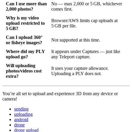
Can I use more than
No — max 2,000 or 5 GB, whichever
2,000 photos?
comes first.
Why is my video
Browser/AWS limits cap uploads at
upload restricted to
5 GB per file.
5 GB?
Can I upload 360°
Not supported at this time.
or fisheye images?
Where did my PLY
It appears under Captures — just like
upload go?
any Teleport capture.
Will uploading
It uses your capture allowance.
photos/videos cost
Uploading a PLY does not.
extra?
You’re all set to upload and experience 3D from any device or
camera!
sending
uploading
android
drone
drone upload