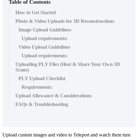
Table of Contents
How to Get Started
Photo & Video Uploads for 3D Reconstructions
Image Upload Guidelines
Upload requirements:
Video Upload Guidelines
Upload requirements:
Uploading PLY Files (Host & Share Your Own 3D
Scans)
PLY Upload Checklist
Requirements:
Upload Allowance & Considerations
FAQs & Troubleshooting
Upload custom images and video to Teleport and watch them turn