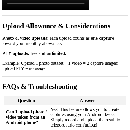
Upload Allowance & Considerations
Photo & video uploads:
each upload counts as
one capture
toward your monthly allowance.
PLY uploads:
free and
unlimited.
Example: Upload 1 photo dataset + 1 video = 2 capture usages;
upload PLY = no usage.
FAQs & Troubleshooting
Question
Answer
Yes! This feature allows you to create
Can I upload photo /
captures using your Android device.
video taken from an
Simply record and upload the result to
Android phone?
teleport.varjo.com/upload