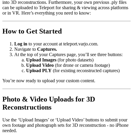
into 3D reconstructions. Furthermore, your own previous .ply files
can be uploaded to Teleport for sharing & viewing across platforms
or in VR. Here’s everything you need to know:
How to Get Started
Log in
to your account at teleport.varjo.com.
Navigate to
Captures.
At the top of your Captures page, you’ll see three buttons:
Upload Images
(for photo datasets)
Upload Video
(for drone or camera footage)
Upload PLY
(for existing reconstructed captures)
You’re now ready to upload your custom content.
Photo & Video Uploads for 3D
Reconstructions
Use the ‘Upload Images’ or ‘Upload Video’ buttons to submit your
own footage and photograph sets for 3D reconstruction - no iPhone
needed.