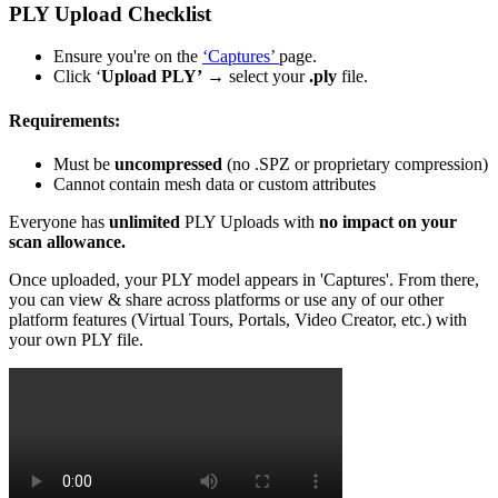
PLY Upload Checklist
Ensure you're on the
‘Captures’
page.
Click ‘
Upload PLY’
→ select your
.ply
file.
Requirements:
Must be
uncompressed
(no .SPZ or proprietary compression)
Cannot contain mesh data or custom attributes
Everyone has
unlimited
PLY Uploads with
no impact on your
scan allowance.
Once uploaded, your PLY model appears in 'Captures'. From there,
you can view & share across platforms or use any of our other
platform features (Virtual Tours, Portals, Video Creator, etc.) with
your own PLY file.