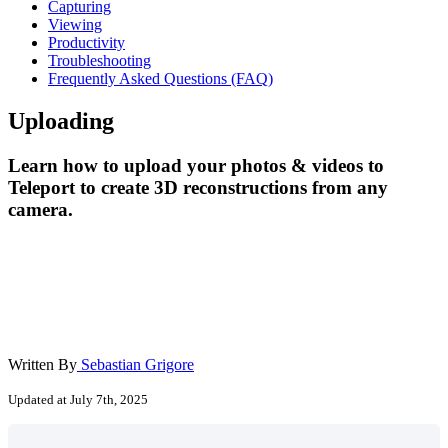
Capturing
Viewing
Productivity
Troubleshooting
Frequently Asked Questions (FAQ)
Uploading
Learn how to upload your photos & videos to
Teleport to create 3D reconstructions from any
camera.
Written By
Sebastian Grigore
Updated at July 7th, 2025