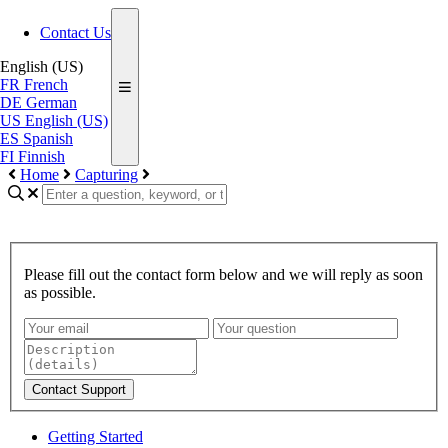
Contact Us
English (US)
FR
French
DE
German
US
English (US)
ES
Spanish
FI
Finnish
Home
Capturing
Please fill out the contact form below and we will reply as soon
as possible.
Contact Support
Getting Started