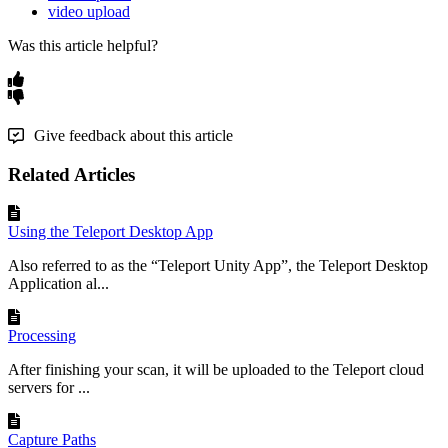
video upload
Was this article helpful?
Give feedback about this article
Related Articles
Using the Teleport Desktop App
Also referred to as the “Teleport Unity App”, the Teleport Desktop
Application al...
Processing
After finishing your scan, it will be uploaded to the Teleport cloud
servers for ...
Capture Paths