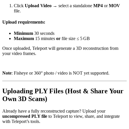
Click
Upload Video
→ select a standalone
MP4
or
MOV
file.
Upload requirements:
Minimum
30 seconds
Maximum
15 minutes
or
file size ≤ 5 GB
Once uploaded, Teleport will generate a 3D reconstruction from
your video frames.
Note
: Fisheye or 360° photo / video is NOT yet supported.
Uploading PLY Files (Host & Share Your
Own 3D Scans)
Already have a fully reconstructed capture? Upload your
uncompressed PLY file
to Teleport to view, share, and integrate
with Teleport’s tools.