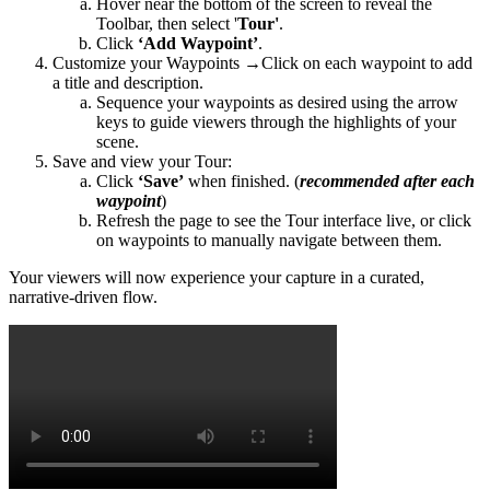
Hover near the bottom of the screen to reveal the
Toolbar, then select '
Tour'
.
Click
‘Add Waypoint’
.
Customize your Waypoints →Click on each waypoint to add
a title and description.
Sequence your waypoints as desired using the arrow
keys to guide viewers through the highlights of your
scene.
Save and view your Tour:
Click
‘Save’
when finished. (
recommended after each
waypoint
)
Refresh the page to see the Tour interface live, or click
on waypoints to manually navigate between them.
Your viewers will now experience your capture in a curated,
narrative-driven flow.