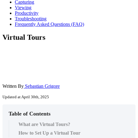
Capturing
Viewing
Productivity
Troubleshooting
Frequently Asked Questions (FAQ)
Virtual Tours
Written By
Sebastian Grigore
Updated at April 30th, 2025
Table of Contents
What are Virtual Tours?
How to Set Up a Virtual Tour