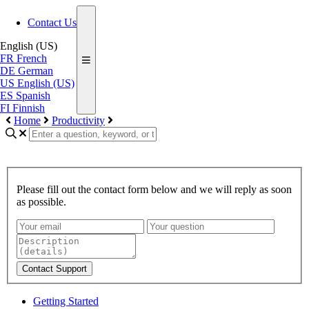
Contact Us
English (US)
FR
French
DE
German
US
English (US)
ES
Spanish
FI
Finnish
Home
Productivity
Please fill out the contact form below and we will reply as soon
as possible.
Contact Support
Getting Started