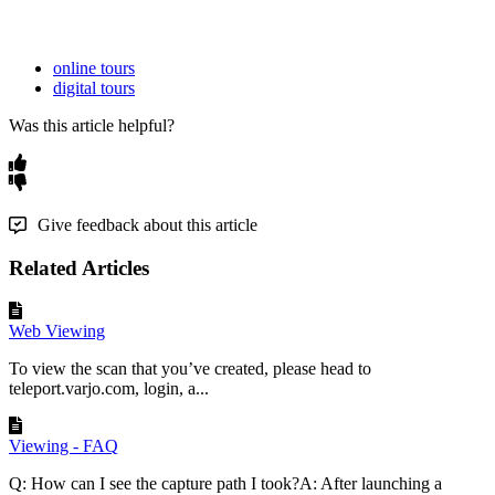
online tours
digital tours
Was this article helpful?
Give feedback about this article
Related Articles
Web Viewing
To view the scan that you’ve created, please head to
teleport.varjo.com, login, a...
Viewing - FAQ
Q: How can I see the capture path I took?A: After launching a