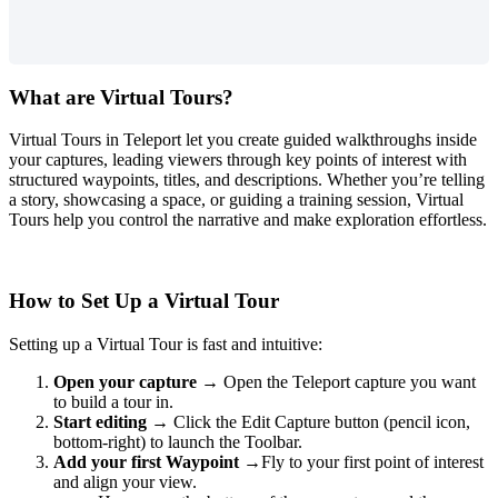
What are Virtual Tours?
Virtual Tours in Teleport let you create guided walkthroughs inside
your captures, leading viewers through key points of interest with
structured waypoints, titles, and descriptions. Whether you’re telling
a story, showcasing a space, or guiding a training session, Virtual
Tours help you control the narrative and make exploration effortless.
How to Set Up a Virtual Tour
Setting up a Virtual Tour is fast and intuitive:
Open your capture
→ Open the Teleport capture you want
to build a tour in.
Start editing
→ Click the Edit Capture button (pencil icon,
bottom-right) to launch the Toolbar.
Add your first Waypoint
→Fly to your first point of interest
and align your view.