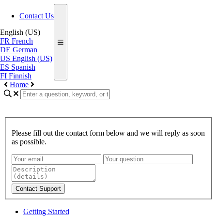
Contact Us
English (US)
FR
French
DE
German
US
English (US)
ES
Spanish
FI
Finnish
Home
Please fill out the contact form below and we will reply as soon
as possible.
Contact Support
Getting Started