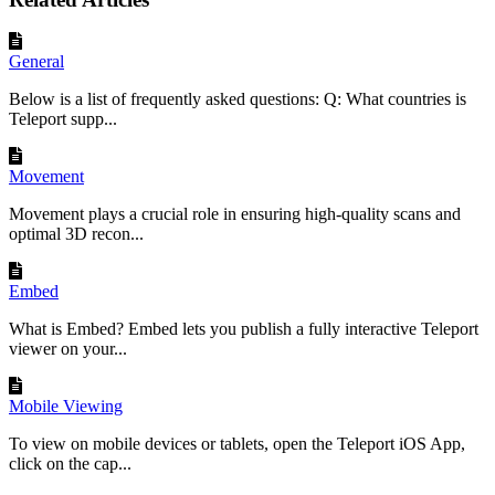
General
Below is a list of frequently asked questions: Q: What countries is
Teleport supp...
Movement
Movement plays a crucial role in ensuring high-quality scans and
optimal 3D recon...
Embed
What is Embed? Embed lets you publish a fully interactive Teleport
viewer on your...
Mobile Viewing
To view on mobile devices or tablets, open the Teleport iOS App,
click on the cap...