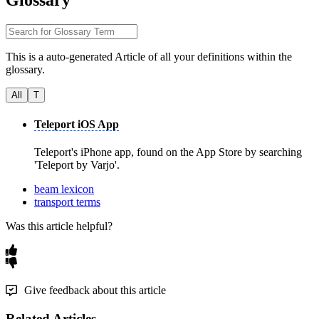
Glossary
This is a auto-generated Article of all your definitions within the
glossary.
All
T
Teleport iOS App
Teleport's iPhone app, found on the App Store by searching
'Teleport by Varjo'.
beam lexicon
transport terms
Was this article helpful?
Give feedback about this article
Related Articles