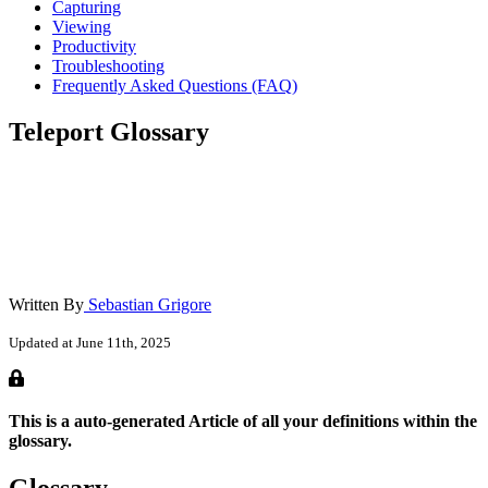
Capturing
Viewing
Productivity
Troubleshooting
Frequently Asked Questions (FAQ)
Teleport Glossary
Written By
Sebastian Grigore
Updated at June 11th, 2025
This is a auto-generated Article of all your definitions within the
glossary.