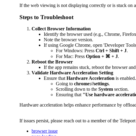
If the web viewing is not displaying correctly or is stuck on a
Steps to Troubleshoot
Collect Browser Information
Identify the browser used (e.g., Chrome, Firefo
Note the browser version.
If using Google Chrome, open 'Developer Tools' 
For Windows: Press
Ctrl + Shift + J
.
For Mac: Press
Option + ⌘ + J
.
Reboot the Browser
If the app remains stuck, reboot the browser and
Validate Hardware Acceleration Setting
Ensure that
Hardware Acceleration
is enabled
Going to
chrome://settings
.
Scrolling down to the
System
section.
Ensuring that
"Use hardware accelerati
Hardware acceleration helps enhance performance by offloadin
If issues persist, please reach out to a member of the Telep
browser issue