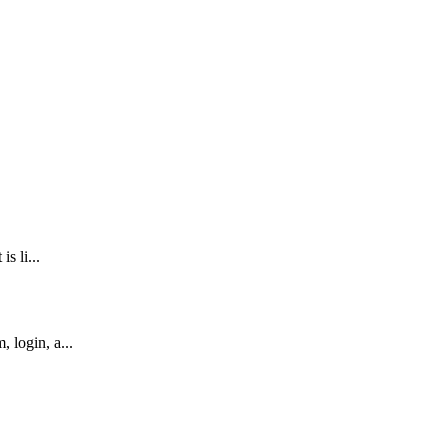
s li...
 login, a...