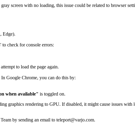
 gray screen with no loading, this issue could be related to browser setti
x, Edge).
to check for console errors:
 attempt to load the page again.
. In Google Chrome, you can do this by:
on when available"
is toggled on.
g graphics rendering to GPU. If disabled, it might cause issues with l
ort Team by sending an email to teleport@varjo.com.