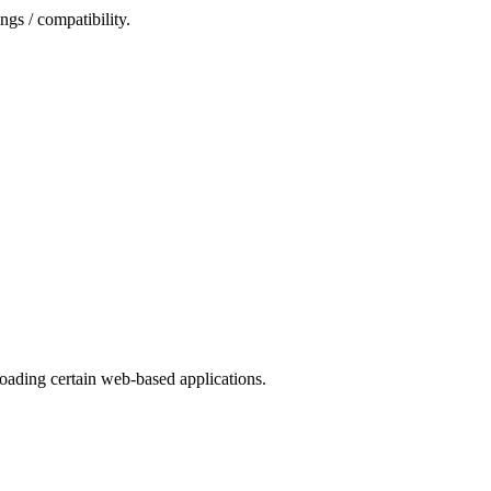
ngs / compatibility.
oading certain web-based applications.