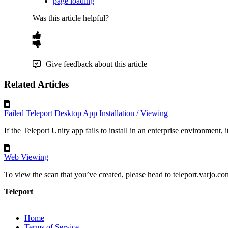
page loading
Was this article helpful?
Give feedback about this article
Related Articles
Failed Teleport Desktop App Installation / Viewing
If the Teleport Unity app fails to install in an enterprise environment, it i
Web Viewing
To view the scan that you’ve created, please head to teleport.varjo.com,
Teleport
—
Home
Terms of Service