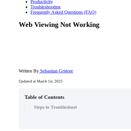
Productivity
Troubleshooting
Frequently Asked Questions (FAQ)
Web Viewing Not Working
Written By
Sebastian Grigore
Updated at March 1st, 2025
Table of Contents
Steps to Troubleshoot