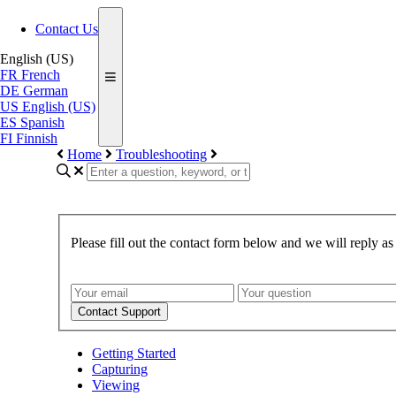
Contact Us
English (US)
FR
French
DE
German
US
English (US)
ES
Spanish
FI
Finnish
Home
Troubleshooting
Please fill out the contact form below and we will reply as
Contact Support
Getting Started
Capturing
Viewing