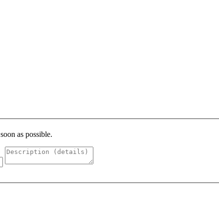
 soon as possible.